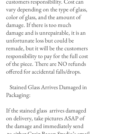
customers responsibility. Cost can
vary depending on the type of glass,
color of glass, and the amount of
damage. If there is too much
damage and is unrepairable, it is an
unfortunate loss but could be
remade, but it will be the customers
responsibility to pay for the full cost
of the piece. There are NO refunds
offered for accidental falls/drops.
Stained Glass Arrives Damaged in
Packaging:
If the stained glass arrives damaged
on delivery, take pictures ASAP of
the damage and immediately send
to either Craig Bacon Studio’s email