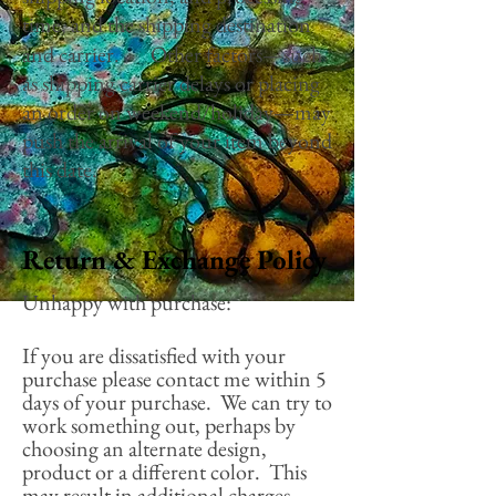
time, and the shipping destination
and carrier. Other factors—such
as shipping carrier delays or placing
an order on weekend/holiday—may
push the arrival of your item beyond
this date.
Return & Exchange Policy
Unhappy with purchase:
If you are dissatisfied with your
purchase please contact me within 5
days of your purchase. We can try to
work something out, perhaps by
choosing an alternate design,
product or a different color. This
may result in additional charges