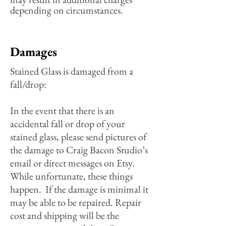
depending on circumstances.
Damages
S
tained Glass is damaged from a
fall/drop:
In the event that there is an
accidental fall or drop of your
stained glass, please send pictures of
the damage to Craig Bacon Studio’s
email or direct messages on Etsy.
While unfortunate, these things
happen. If the damage is minimal it
may be able to be repaired. Repair
cost and shipping will be the