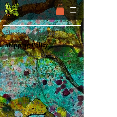
Shipping & Returns
Shipping Policy
Ships from beautiful Crystal Lake,
IL
we try to get packages out in no
more than 2-3 days.
Estimated arrival:
This is an estimate based on the
purchase date, Crystal Lake IL
shipping location, and processing