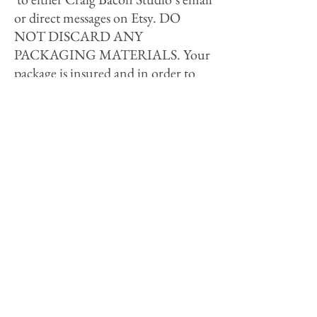
or direct messages on Etsy. DO
NOT DISCARD ANY
PACKAGING MATERIALS. Your
package is insured and in order to
file a claim with the shipment
company they will need to contact
you and inspect the product and
packing materials. This process can
take several business days/weeks. If
the shipment company agrees to pay
for the damages it will be of no cost
to the customer for the repairs; the
customer will only be responsible
for shipping costs. If you DO NOT
want your item repaired but are
requesting a full refund; the refund
is only given if the damage claim is