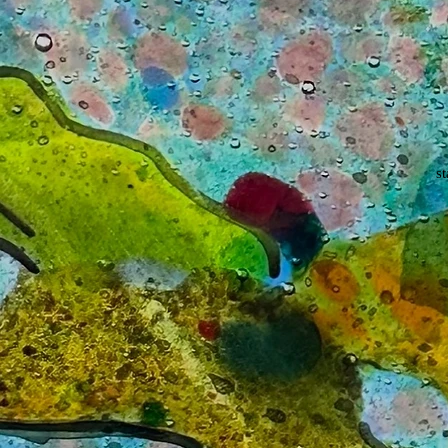
s
H
di
e