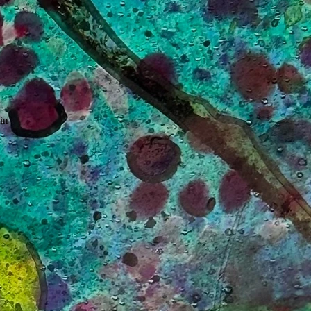
in
ew
. A
ls