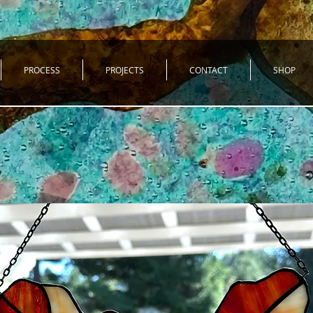
PROCESS
PROJECTS
CONTACT
SHOP