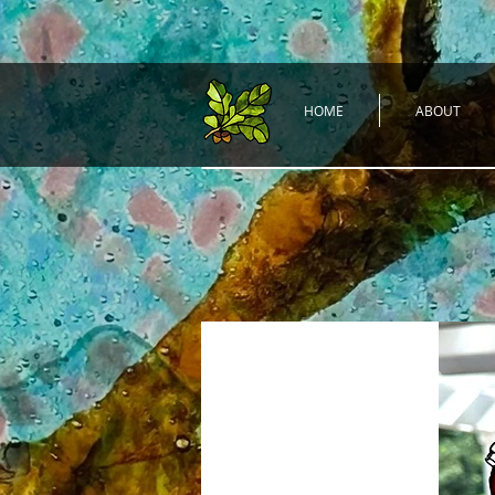
HOME
ABOUT