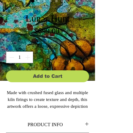
SKU: CBS-E129
Lunar Hunt
Price
$699.00
Quantity
*
Add to Cart
Made with crushed fused glass and multiple
kiln firings to create texture and depth, this
artwork offers a loose, expressive depiction
of a bat taking flight before a glowing moon
beside a silhouetted tree. Subtle tones and
PRODUCT INFO
scattered light evoke the quiet mystery of