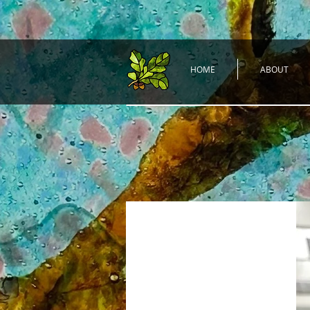
HOME
ABOUT