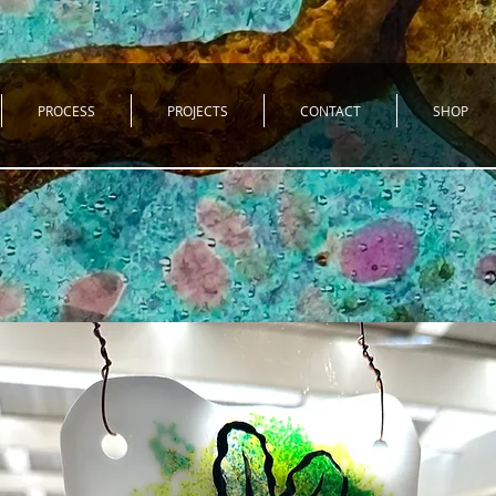
PROCESS
PROJECTS
CONTACT
SHOP