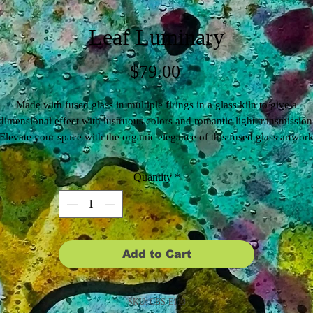
Leaf Luminary
Price
$79.00
Made with fused glass in multiple firings in a glass kiln to give a
dimensional effect with lustruous colors and romantic light transmission
Elevate your space with the organic elegance of this fused glass artwork
owcasing a beautiful leaf with intricate black line work. Designed to h
n your window, it brings nature's beauty and artistic craftsmanship to yo
Quantity
*
home, casting enchanting patterns of light throughout the day, with hole
drilled in the glass for easy display.
Add to Cart
SKU: CBS-E113