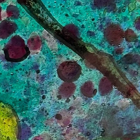
.
,
ang
ur
s