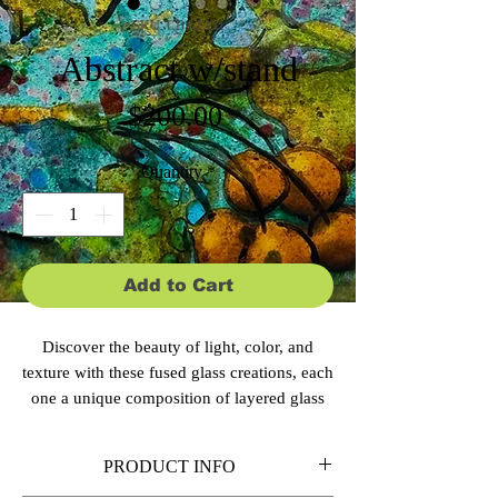
SKU: CBS-E151
Abstract w/stand
Price
$200.00
Quantity
*
Add to Cart
Discover the beauty of light, color, and
texture with these fused glass creations, each
one a unique composition of layered glass
elements that seem to shift and glow from
within. Multiple layers of transparent,
PRODUCT INFO
opaque, and textured glass create