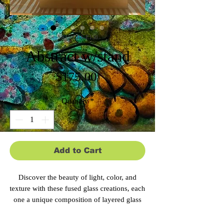
SKU: CBS-E150
Abstract w/stand
Price
$175.00
Quantity
*
Add to Cart
Discover the beauty of light, color, and
texture with these fused glass creations, each
one a unique composition of layered glass
elements that seem to shift and glow from